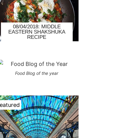
08/04/2018: MIDDLE
EASTERN SHAKSHUKA
RECIPE
Food Blog of the year
eatured