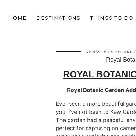
HOME
DESTINATIONS
THINGS TO DO
14/09/2018
SCOTLAND
Royal Bota
ROYAL BOTANI
Royal Botanic Garden Add
Ever seen a more beautiful ga
you, I've not been to Kew Gard
The garden had a peaceful env
perfect for capturing on camera