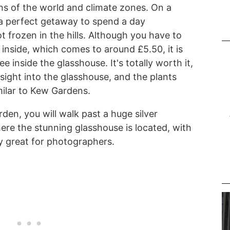
ons of the world and climate zones. On a
 a perfect getaway to spend a day
 frozen in the hills. Although you have to
inside, which comes to around £5.50, it is
 inside the glasshouse. It's totally worth it,
nsight into the glasshouse, and the plants
milar to Kew Gardens.
den, you will walk past a huge silver
ere the stunning glasshouse is located, with
ly great for photographers.