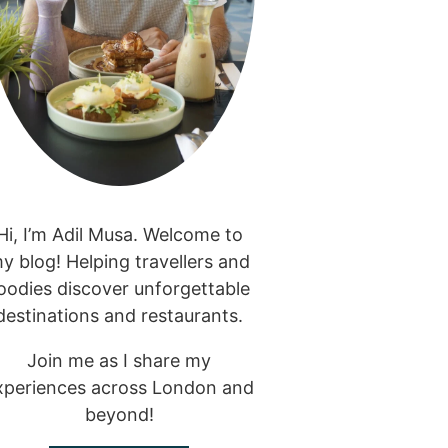
Hi, I’m Adil Musa. Welcome to
y blog! Helping travellers and
oodies discover unforgettable
destinations and restaurants.
Join me as I share my
xperiences across London and
beyond!