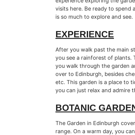
experience exploring the gard
visits here. Be ready to spend a 
is so much to explore and see.
EXPERIENCE
After you walk past the main s
you see a rainforest of plants.
you walk through the garden an
over to Edinburgh, besides chec
etc. This garden is a place to ti
you can just relax and admire th
BOTANIC GARDE
The Garden in Edinburgh cover
range. On a warm day, you can