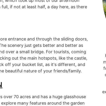
en, which took up most of our afternoon
full, if not at least half, a day here, as there
tore entrance and through the sliding doors,
 The scenery just gets better and better as
d over a small bridge. For tourists, coming
king out the main hotspots, like the castle,
m
ck off your bucket list, as it's different, and
f
e beautiful nature of your friends/family.
N
e
s over 70 acres and has a huge glasshouse
 explore many features around the garden