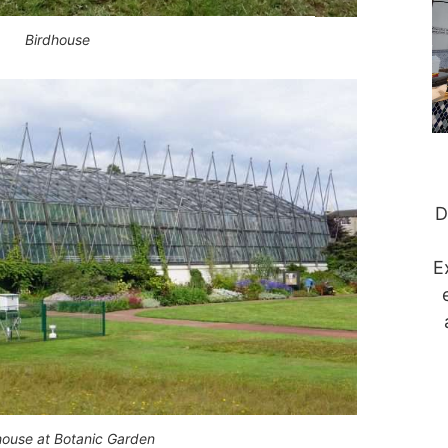
Birdhouse
D
E
house at Botanic Garden