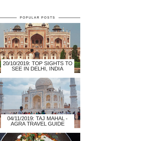
POPULAR POSTS
20/10/2019: TOP SIGHTS TO
SEE IN DELHI, INDIA
04/11/2019: TAJ MAHAL -
AGRA TRAVEL GUIDE