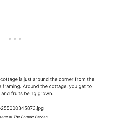
 cottage is just around the corner from the
e framing. Around the cottage, you get to
s and fruits being grown.
ttage at The Botanic Garden