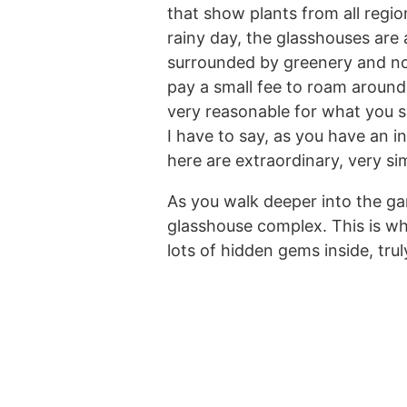
that show plants from all regi
rainy day, the glasshouses are
surrounded by greenery and not
pay a small fee to roam around 
very reasonable for what you see
I have to say, as you have an i
here are extraordinary, very si
As you walk deeper into the gar
glasshouse complex. This is wh
lots of hidden gems inside, tru