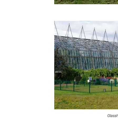
Glass