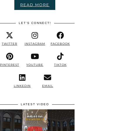
READ MORE
LET'S CONNECT!
TWITTER
INSTAGRAM
FACEBOOK
PINTEREST
YOUTUBE
TIKTOK
LINKEDIN
EMAIL
LATEST VIDEO