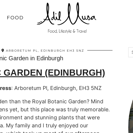
FOOD
ARBORETUM PL, EDINBURGH EH3 5NZ
nic Garden in Edinburgh
C GARDEN (EDINBURGH)
ress
: Arboretum Pl, Edinburgh, EH3 5NZ
rden than the Royal Botanic Garden? Mind
ens yet, but this place was truly memorable.
ironment and stunning plants that were
. My family and I truly enjoyed our