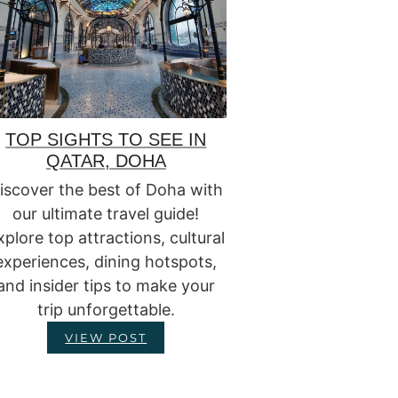
TOP SIGHTS TO SEE IN
QATAR, DOHA
iscover the best of Doha with
our ultimate travel guide!
xplore top attractions, cultural
experiences, dining hotspots,
and insider tips to make your
trip unforgettable.
VIEW POST