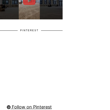
PINTEREST
Follow on Pinterest