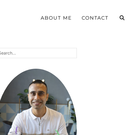
ABOUT ME
CONTACT