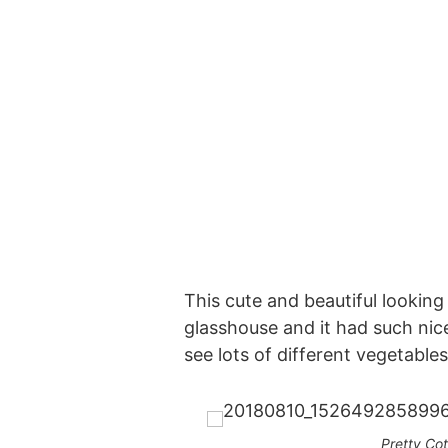
This cute and beautiful looking
glasshouse and it had such nic
see lots of different vegetable
Pretty Co