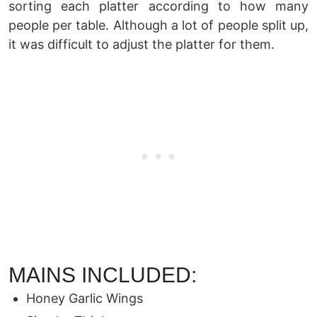
sorting each platter according to how many
people per table. Although a lot of people split up,
it was difficult to adjust the platter for them.
MAINS INCLUDED:
Honey Garlic Wings