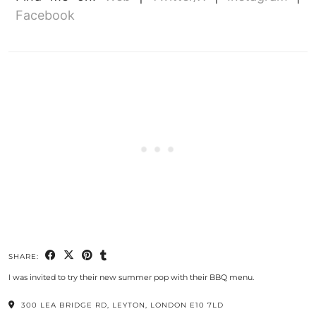
Facebook
SHARE:
I was invited to try their new summer pop with their BBQ menu.
300 LEA BRIDGE RD, LEYTON, LONDON E10 7LD