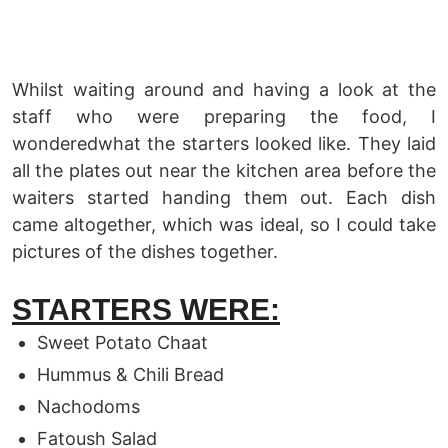
Whilst waiting around and having a look at the
staff who were preparing the food, I
wonderedwhat the starters looked like. They laid
all the plates out near the kitchen area before the
waiters started handing them out. Each dish
came altogether, which was ideal, so I could take
pictures of the dishes together.
STARTERS WERE:
Sweet Potato Chaat
Hummus & Chili Bread
Nachodoms
Fatoush Salad