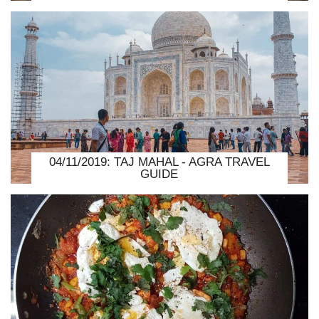
04/11/2019: TAJ MAHAL - AGRA TRAVEL
GUIDE