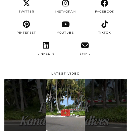
TWITTER
INSTAGRAM
FACEBOOK
PINTEREST
YOUTUBE
TIKTOK
LINKEDIN
EMAIL
LATEST VIDEO