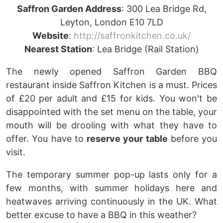
Saffron Garden Addr
ess
: 300 Lea Bridge Rd,
Leyton, London E10 7LD
Website
:
http://saffronkitchen.co.uk/
Nearest Station
: Lea Bridge (Rail Station)
The newly opened Saffron Garden BBQ
restaurant inside Saffron Kitchen is a must. Prices
of £20 per adult and £15 for kids. You won't be
disappointed with the set menu on the table, your
mouth will be drooling with what they have to
offer. You have to
reserve your table
before you
visit.
The temporary summer pop-up lasts only for a
few months, with summer holidays here and
heatwaves arriving continuously in the UK. What
better excuse to have a BBQ in this weather?