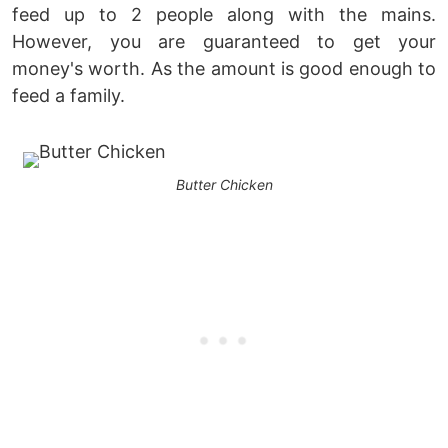
feed up to 2 people along with the mains.
However, you are guaranteed to get your
money's worth. As the amount is good enough to
feed a family.
Butter Chicken