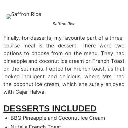
Saffron Rice
Finally, for desserts, my favourite part of a three-
course meal is the dessert. There were two
options to choose from on the menu. They had
pineapple and coconut ice cream or French Toast
on the set menu. I opted for French toast, as that
looked indulgent and delicious, where Mrs. had
the coconut ice cream, which she surely enjoyed
with Gajar Halwa.
DESSERTS INCLUDED
BBQ Pineapple and Coconut Ice Cream
Nutella French Toast