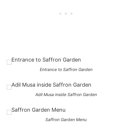
Entrance to Saffron Garden
Adil Musa inside Saffron Garden
Saffron Garden Menu