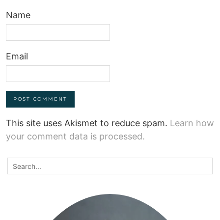
Name
Email
This site uses Akismet to reduce spam.
Learn how
your comment data is processed.