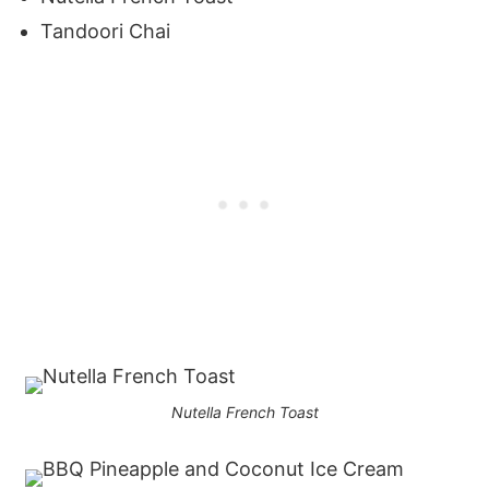
Tandoori Chai
Nutella French Toast