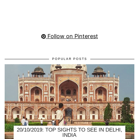
Follow on Pinterest
POPULAR POSTS
20/10/2019: TOP SIGHTS TO SEE IN DELHI,
INDIA