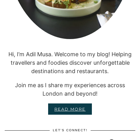
Hi, I’m Adil Musa. Welcome to my blog! Helping
travellers and foodies discover unforgettable
destinations and restaurants.
Join me as I share my experiences across
London and beyond!
READ MORE
LET'S CONNECT!