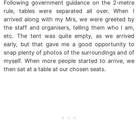
Following government guidance on the 2-metre
rule, tables were separated all over. When I
arrived along with my Mrs, we were greeted by
the staff and organisers, telling them who I am,
etc. The tent was quite empty, as we arrived
early, but that gave me a good opportunity to
snap plenty of photos of the surroundings and of
myself. When more people started to arrive, we
then sat at a table at our chosen seats.