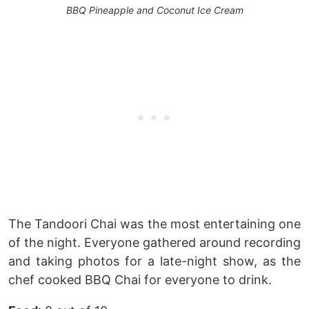
BBQ Pineapple and Coconut Ice Cream
The Tandoori Chai was the most entertaining one
of the night. Everyone gathered around recording
and taking photos for a late-night show, as the
chef cooked BBQ Chai for everyone to drink.