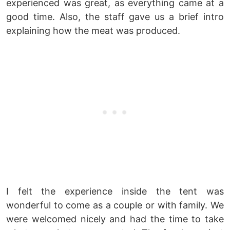
experienced was great, as everything came at a
good time. Also, the staff gave us a brief intro
explaining how the meat was produced.
I felt the experience inside the tent was
wonderful to come as a couple or with family. We
were welcomed nicely and had the time to take