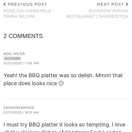
PREVIOUS POST
NEXT POST
ROSE DALGONA MILK -
DISHOOM INDIAN
DRINK RECIPE
RESTAURANT | SHOREDITCH
2 COMMENTS
ADIL MUSA
AUTHOR
02/11/2020 / 1:00 PM
Yeah! the BBQ platter was so delish. Mmm! that
place does looks nice 🙂
JASMINEARIA23
02/11/2020 / 8:10 AM
I must try BBQ platter it looks so tempting. I love