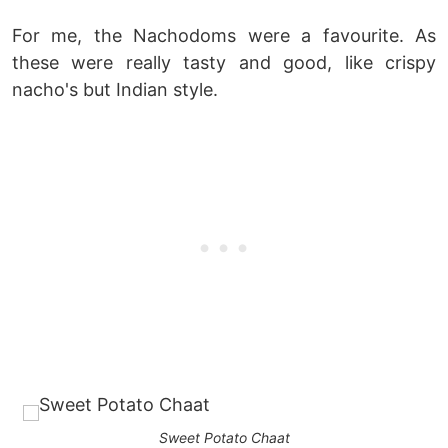
For me, the Nachodoms were a favourite. As
these were really tasty and good, like crispy
nacho's but Indian style.
Sweet Potato Chaat