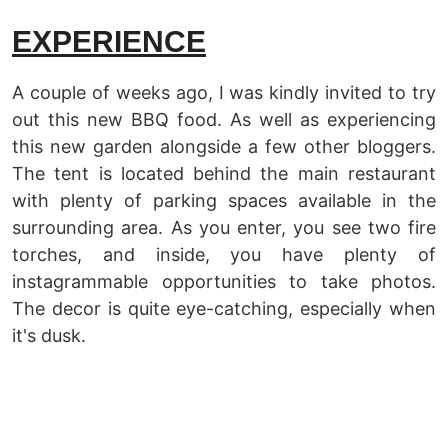
EXPERIENCE
A couple of weeks ago, I was kindly invited to try
out this new BBQ food. As well as experiencing
this new garden alongside a few other bloggers.
The tent is located behind the main restaurant
with plenty of parking spaces available in the
surrounding area. As you enter, you see two fire
torches, and inside, you have plenty of
instagrammable opportunities to take photos.
The decor is quite eye-catching, especially when
it's dusk.