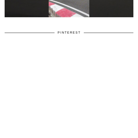
PINTEREST