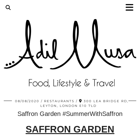
08/08/2020
RESTAURANTS
300 LEA BRIDGE RD,
LEYTON, LONDON E10 7LD
Saffron Garden #SummerWithSaffron
SAFFRON GARDEN