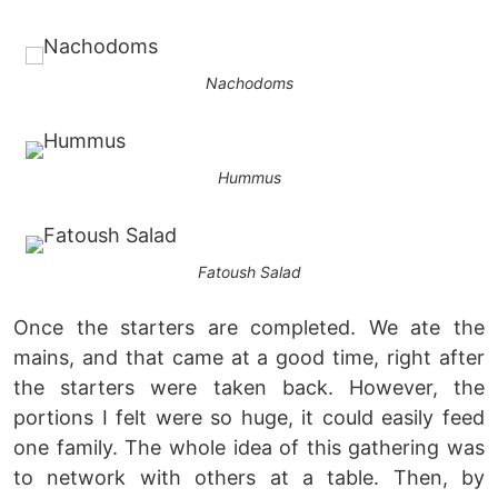
Nachodoms
Hummus
Fatoush Salad
Once the starters are completed. We ate the
mains, and that came at a good time, right after
the starters were taken back. However, the
portions I felt were so huge, it could easily feed
one family. The whole idea of this gathering was
to network with others at a table. Then, by