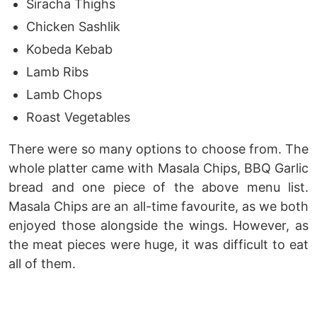
Siracha Thighs
Chicken Sashlik
Kobeda Kebab
Lamb Ribs
Lamb Chops
Roast Vegetables
There were so many options to choose from. The
whole platter came with Masala Chips, BBQ Garlic
bread and one piece of the above menu list.
Masala Chips are an all-time favourite, as we both
enjoyed those alongside the wings. However, as
the meat pieces were huge, it was difficult to eat
all of them.