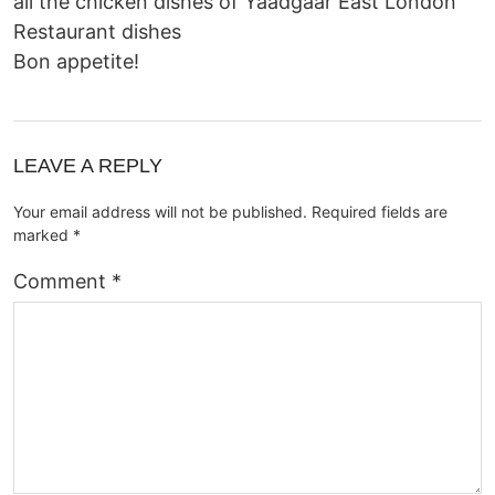
all the chicken dishes of
Yaadgaar East London
Restaurant dishes
Bon appetite!
LEAVE A REPLY
Your email address will not be published.
Required fields are
marked
*
Comment
*