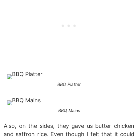
BBQ Platter
BBQ Mains
Also, on the sides, they gave us butter chicken
and saffron rice. Even though I felt that it could