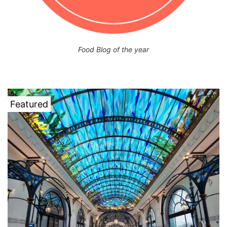
Food Blog of the year
Featured