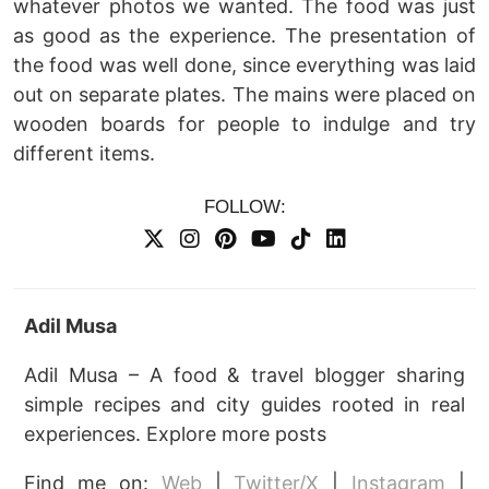
whatever photos we wanted. The food was just
as good as the experience. The presentation of
the food was well done, since everything was laid
out on separate plates. The mains were placed on
wooden boards for people to indulge and try
different items.
FOLLOW:
Adil Musa
Adil Musa – A food & travel blogger sharing
simple recipes and city guides rooted in real
experiences. Explore more posts
Find me on:
Web
|
Twitter/X
|
Instagram
|