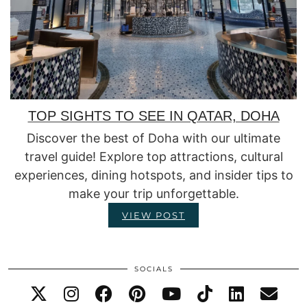
TOP SIGHTS TO SEE IN QATAR, DOHA
Discover the best of Doha with our ultimate
travel guide! Explore top attractions, cultural
experiences, dining hotspots, and insider tips to
make your trip unforgettable.
VIEW POST
SOCIALS