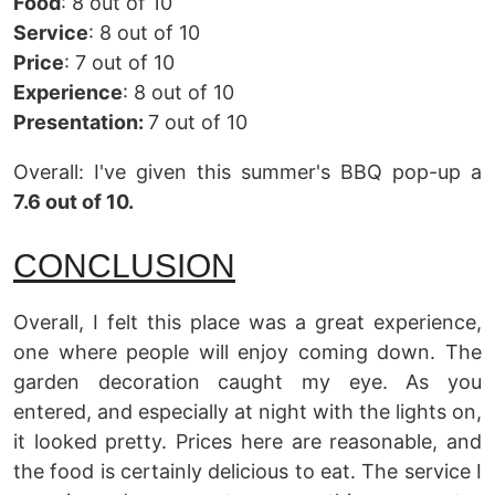
Food
: 8 out of 10
Service
: 8 out of 10
Price
: 7 out of 10
Experience
: 8 out of 10
Presentation:
7 out of 10
Overall: I've given this summer's BBQ pop-up a
7.6 out of 10.
CONCLUSION
Overall, I felt this place was a great experience,
one where people will enjoy coming down. The
garden decoration caught my eye. As you
entered, and especially at night with the lights on,
it looked pretty. Prices here are reasonable, and
the food is certainly delicious to eat. The service I