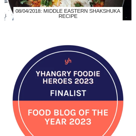
08/04/2018: MIDDLE EASTERN SHAKSHUKA
RECIPE