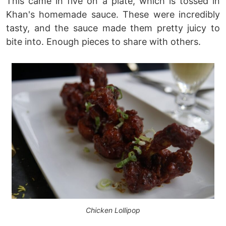
This came in five on a plate, which is tossed in
Khan's homemade sauce. These were incredibly
tasty, and the sauce made them pretty juicy to
bite into. Enough pieces to share with others.
Chicken Lollipop