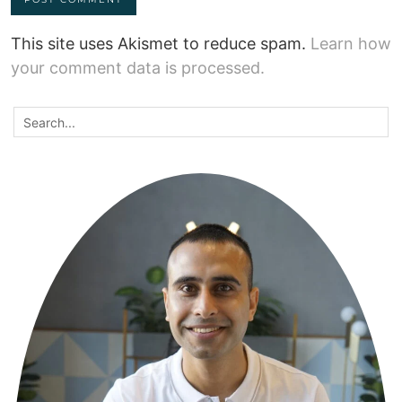
This site uses Akismet to reduce spam.
Learn how
your comment data is processed.