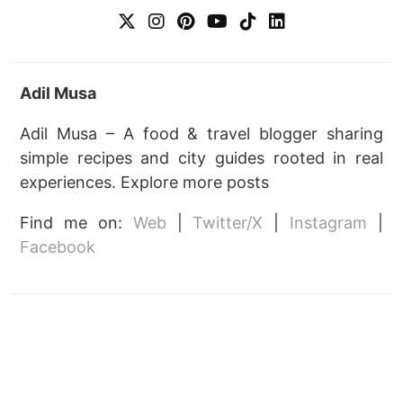
Adil Musa
Adil Musa – A food & travel blogger sharing
simple recipes and city guides rooted in real
experiences. Explore more posts
Find me on:
Web
|
Twitter/X
|
Instagram
|
Facebook