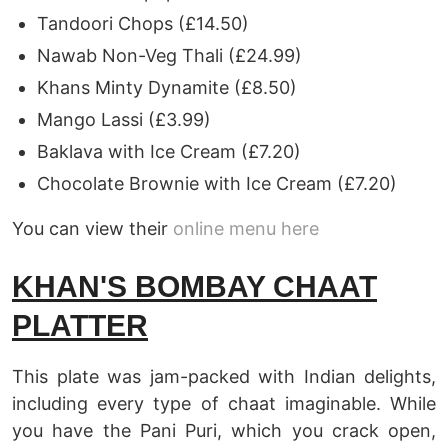
Tandoori Chops (£14.50)
Nawab Non-Veg Thali (£24.99)
Khans Minty Dynamite (£8.50)
Mango Lassi (£3.99)
Baklava with Ice Cream (£7.20)
Chocolate Brownie with Ice Cream (£7.20)
You can view their
online menu here
KHAN'S BOMBAY CHAAT
PLATTER
This plate was jam-packed with Indian delights,
including every type of chaat imaginable. While
you have the Pani Puri, which you crack open,