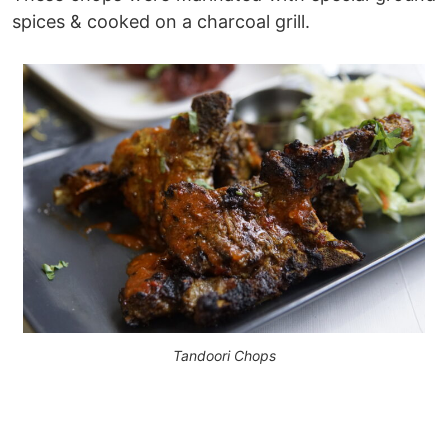
spices & cooked on a charcoal grill.
Tandoori Chops