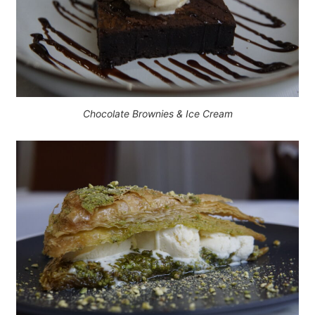
Chocolate Brownies & Ice Cream