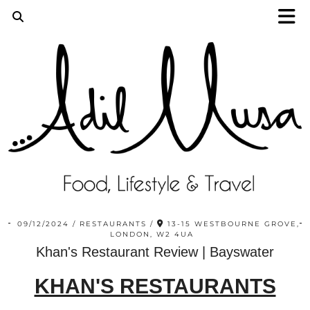
09/12/2024
RESTAURANTS
13-15 WESTBOURNE GROVE,
LONDON, W2 4UA
Khan's Restaurant Review | Bayswater
KHAN'S RESTAURANTS