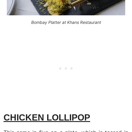
Bombay Platter at Khans Restaurant
CHICKEN LOLLIPOP