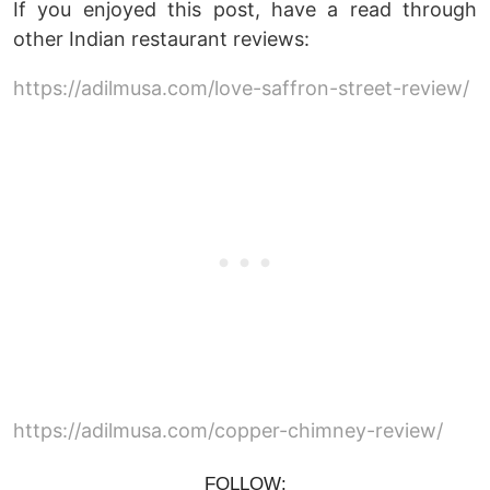
If you enjoyed this post, have a read through
other Indian restaurant reviews:
https://adilmusa.com/love-saffron-street-review/
https://adilmusa.com/copper-chimney-review/
FOLLOW: