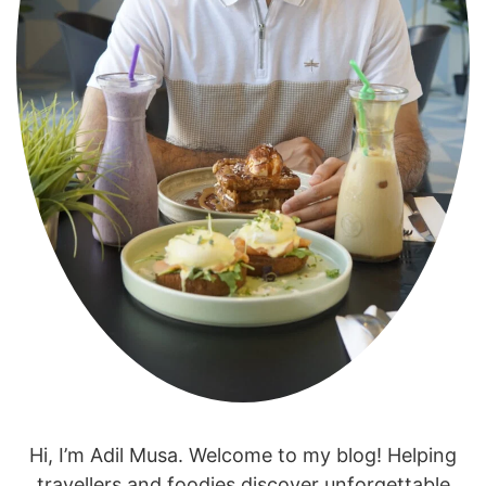
Hi, I’m Adil Musa. Welcome to my blog! Helping
travellers and foodies discover unforgettable