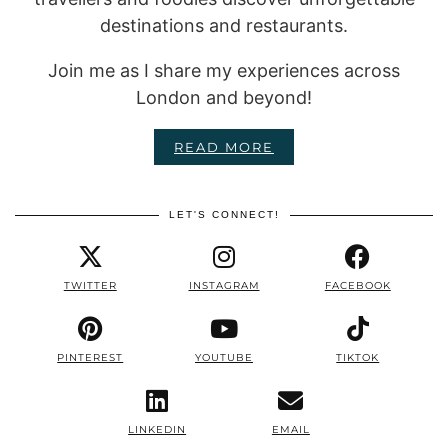
destinations and restaurants.
Join me as I share my experiences across
London and beyond!
READ MORE
LET'S CONNECT!
TWITTER
INSTAGRAM
FACEBOOK
PINTEREST
YOUTUBE
TIKTOK
LINKEDIN
EMAIL