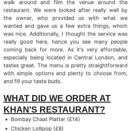
walk around and film the venue around the
restaurant. We were looked after really well by
the owner, who provided us with what we
wanted and gave us a few extra things, which
was nice. Additionally, I thought the service was
really good here, hence you see many people
coming back for more. As it's very affordable,
especially being located in Central London, and
tastes great. The menu is pretty straightforward
with simple options and plenty to choose from,
and fill your taste buds.
WHAT DID WE ORDER AT
KHAN'S RESTAURANT?
Bombay Chaat Platter (£14)
Chicken Lollipop (£8)