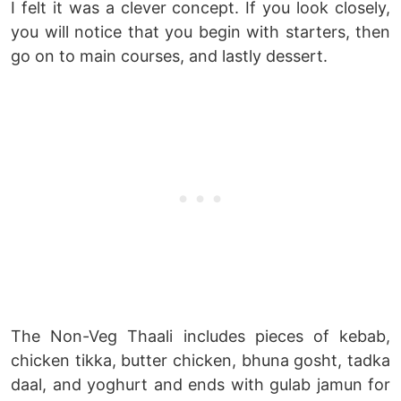
I felt it was a clever concept. If you look closely,
you will notice that you begin with starters, then
go on to main courses, and lastly dessert.
The Non-Veg Thaali includes pieces of kebab,
chicken tikka, butter chicken, bhuna gosht, tadka
daal, and yoghurt and ends with gulab jamun for