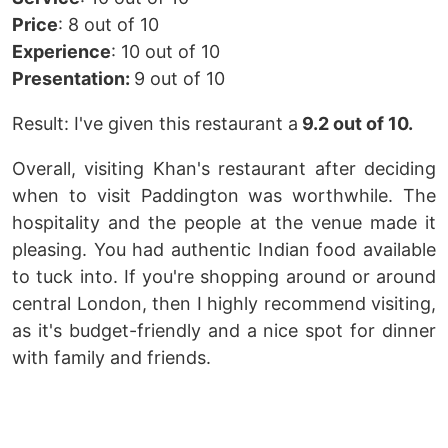
Price
: 8 out of 10
Experience
: 10 out of 10
Presentation:
9 out of 10
Result: I've given this restaurant a
9.2 out of 10.
Overall, visiting Khan's restaurant after deciding
when to visit Paddington was worthwhile. The
hospitality and the people at the venue made it
pleasing. You had authentic Indian food available
to tuck into. If you're shopping around or around
central London, then I highly recommend visiting,
as it's budget-friendly and a nice spot for dinner
with family and friends.