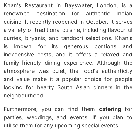
Khan's Restaurant in Bayswater, London, is a
renowned destination for authentic Indian
cuisine. It recently reopened in October. It serves
a variety of traditional cuisine, including flavourful
curries, biryanis, and tandoori selections. Khan's
is known for its generous portions and
inexpensive costs, and it offers a relaxed and
family-friendly dining experience. Although the
atmosphere was quiet, the food's authenticity
and value make it a popular choice for people
looking for hearty South Asian dinners in the
neighbourhood.
Furthermore, you can find them
catering
for
parties, weddings, and events. If you plan to
utilise them for any upcoming special events.