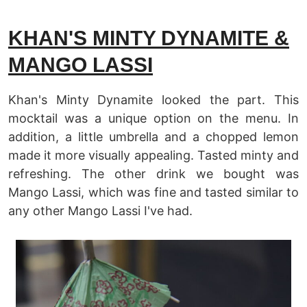
KHAN'S MINTY DYNAMITE &
MANGO LASSI
Khan's Minty Dynamite looked the part. This
mocktail was a unique option on the menu. In
addition, a little umbrella and a chopped lemon
made it more visually appealing. Tasted minty and
refreshing. The other drink we bought was
Mango Lassi, which was fine and tasted similar to
any other Mango Lassi I've had.