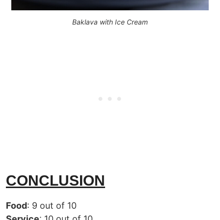
Baklava with Ice Cream
CONCLUSION
Food
: 9 out of 10
Service
: 10 out of 10