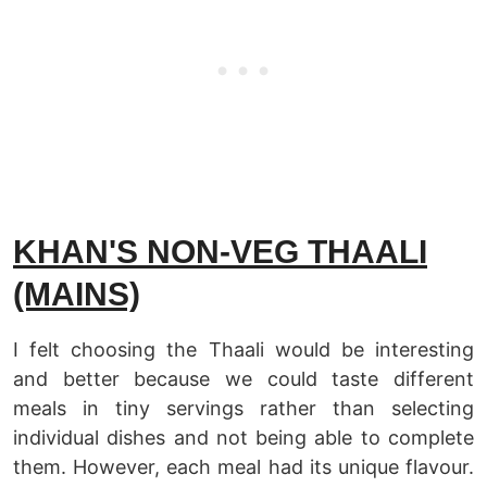
KHAN'S NON-VEG THAALI
(MAINS)
I felt choosing the Thaali would be interesting
and better because we could taste different
meals in tiny servings rather than selecting
individual dishes and not being able to complete
them. However, each meal had its unique flavour.