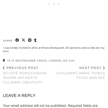
SHARE:
I was kindly invited to dine at Khans Restaurant. All opinions and words are my
own.
13-15 WESTBOURNE GROVE, LONDON, W2 4UA
PREVIOUS POST
NEXT POST
2D CAFÉ MONOCHROME:
EXPLORING PARIS: THINGS
WHERE ART MEETS
TO DO AND SEE
CULINARY CREATIVITY
LEAVE A REPLY
Your email address will not be published.
Required fields are