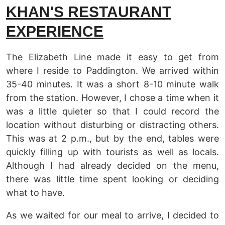
KHAN'S RESTAURANT
EXPERIENCE
The Elizabeth Line made it easy to get from
where I reside to Paddington. We arrived within
35-40 minutes. It was a short 8-10 minute walk
from the station. However, I chose a time when it
was a little quieter so that I could record the
location without disturbing or distracting others.
This was at 2 p.m., but by the end, tables were
quickly filling up with tourists as well as locals.
Although I had already decided on the menu,
there was little time spent looking or deciding
what to have.
As we waited for our meal to arrive, I decided to