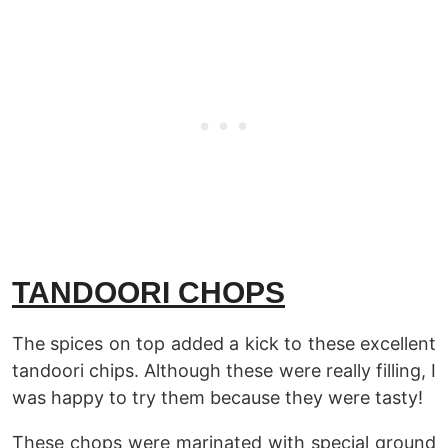
TANDOORI CHOPS
The spices on top added a kick to these excellent
tandoori chips. Although these were really filling, I
was happy to try them because they were tasty!
These chops were marinated with special ground