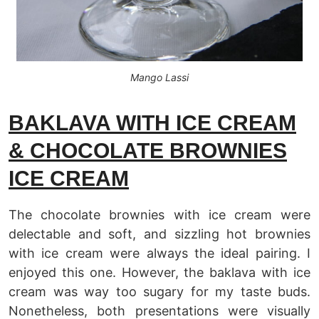
Mango Lassi
BAKLAVA WITH ICE CREAM
& CHOCOLATE BROWNIES
ICE CREAM
The chocolate brownies with ice cream were
delectable and soft, and sizzling hot brownies
with ice cream were always the ideal pairing. I
enjoyed this one. However, the baklava with ice
cream was way too sugary for my taste buds.
Nonetheless, both presentations were visually