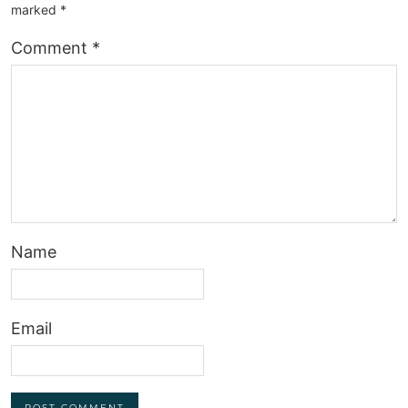
marked
*
Comment
*
Name
Email