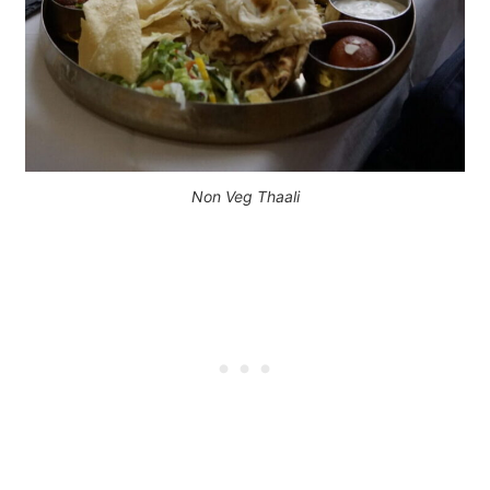
Non Veg Thaali