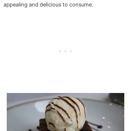
appealing and delicious to consume.