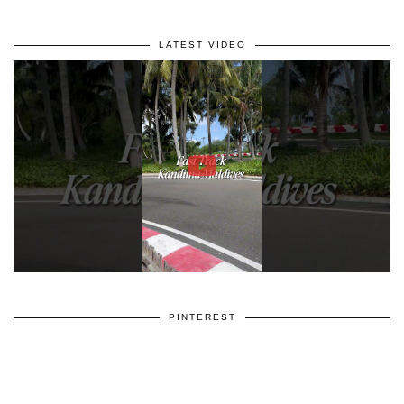
LATEST VIDEO
PINTEREST