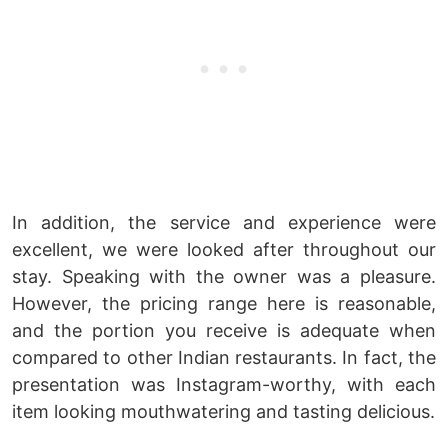
In addition, the service and experience were
excellent, we were looked after throughout our
stay. Speaking with the owner was a pleasure.
However, the pricing range here is reasonable,
and the portion you receive is adequate when
compared to other Indian restaurants. In fact, the
presentation was Instagram-worthy, with each
item looking mouthwatering and tasting delicious.