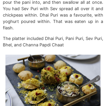
pour the pani into, and then swallow all at once.
You had Sev Puri with Sev spread all over it and
chickpeas within. Dhai Puri was a favourite, with
yoghurt poured within. That was eaten up in a
flash.
The platter included Dhai Puri, Pani Puri, Sev Puri,
Bhel, and Channa Papdi Chaat