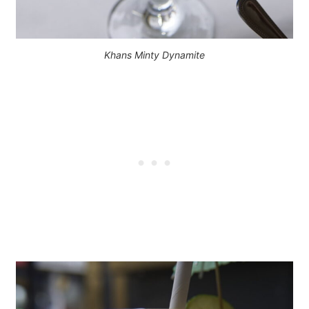
Khans Minty Dynamite