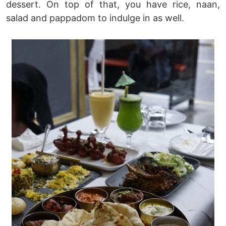
dessert. On top of that, you have rice, naan,
salad and pappadom to indulge in as well.