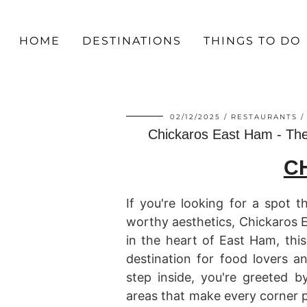
HOME
DESTINATIONS
THINGS TO DO
02/12/2025
RESTAURANTS
Chickaros East Ham - The
C
If you're looking for a spot 
worthy aesthetics, Chickaros 
in the heart of East Ham, thi
destination for food lovers 
step inside, you're greeted b
areas that make every corner p