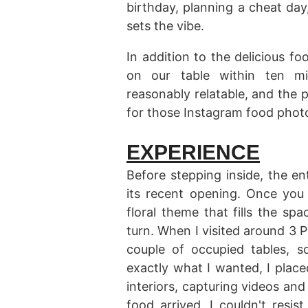
birthday, planning a cheat day
sets the vibe.
In addition to the delicious fo
on our table within ten min
reasonably relatable, and the p
for those Instagram food photos
EXPERIENCE
Before stepping inside, the en
its recent opening. Once you 
floral theme that fills the s
turn. When I visited around 3 PM
couple of occupied tables, 
exactly what I wanted, I place
interiors, capturing videos and
food arrived, I couldn't resi