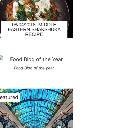
08/04/2018: MIDDLE
EASTERN SHAKSHUKA
RECIPE
Food Blog of the year
eatured