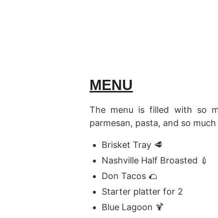
MENU
The menu is filled with so 
parmesan, pasta, and so much 
Brisket Tray 🥩
Nashville Half Broasted 💉
Don Tacos 🌮
Starter platter for 2
Blue Lagoon 🍹