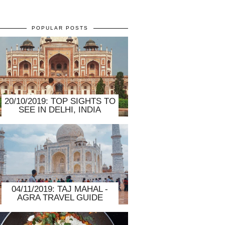
POPULAR POSTS
20/10/2019: TOP SIGHTS TO
SEE IN DELHI, INDIA
04/11/2019: TAJ MAHAL -
AGRA TRAVEL GUIDE