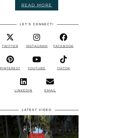
READ MORE
LET'S CONNECT!
TWITTER
INSTAGRAM
FACEBOOK
PINTEREST
YOUTUBE
TIKTOK
LINKEDIN
EMAIL
LATEST VIDEO