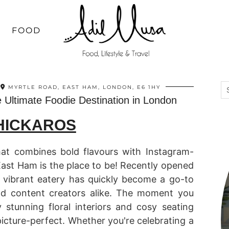
FOOD
MYRTLE ROAD, EAST HAM, LONDON, E6 1HY
 Ultimate Foodie Destination in London
HICKAROS
that combines bold flavours with Instagram-
East Ham is the place to be! Recently opened
s vibrant eatery has quickly become a go-to
and content creators alike. The moment you
y stunning floral interiors and cosy seating
icture-perfect. Whether you're celebrating a