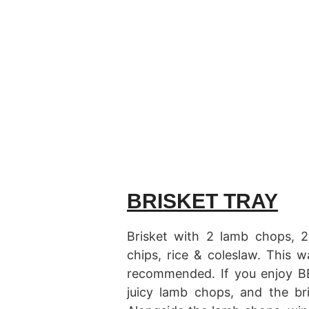
BRISKET TRAY
Brisket with 2 lamb chops, 2
chips, rice & coleslaw. This 
recommended. If you enjoy BB
juicy lamb chops, and the br