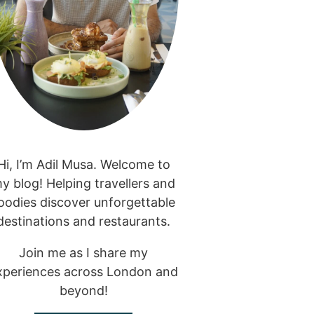
Hi, I’m Adil Musa. Welcome to
y blog! Helping travellers and
oodies discover unforgettable
destinations and restaurants.
Join me as I share my
xperiences across London and
beyond!