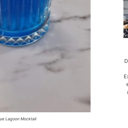
D
E
lue Lagoon Mocktail