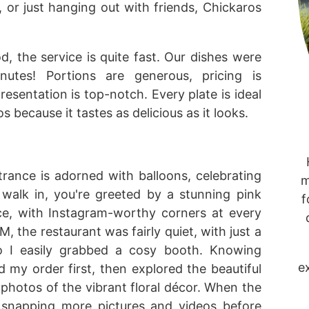
, or just hanging out with friends, Chickaros
od, the service is quite fast. Our dishes were
utes! Portions are generous, pricing is
resentation is top-notch. Every plate is ideal
 because it tastes as delicious as it looks.
trance is adorned with balloons, celebrating
m
walk in, you're greeted by a stunning pink
f
pace, with Instagram-worthy corners at every
, the restaurant was fairly quiet, with just a
so I easily grabbed a cosy booth. Knowing
e
d my order first, then explored the beautiful
 photos of the vibrant floral décor. When the
st snapping more pictures and videos before