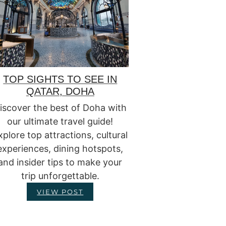
TOP SIGHTS TO SEE IN
QATAR, DOHA
iscover the best of Doha with
our ultimate travel guide!
xplore top attractions, cultural
experiences, dining hotspots,
and insider tips to make your
trip unforgettable.
VIEW POST