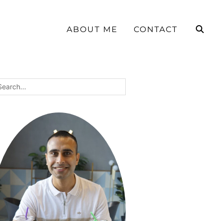
ABOUT ME
CONTACT