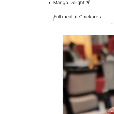
Mango Delight 🍹
Fu