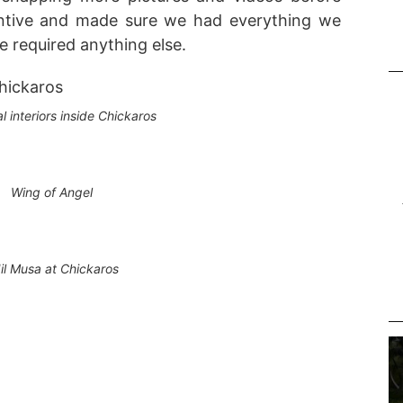
tentive and made sure we had everything we
e required anything else.
al interiors inside Chickaros
Wing of Angel
il Musa at Chickaros