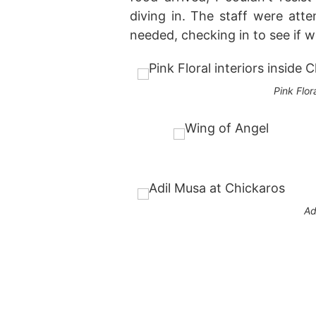
diving in. The staff were at
needed, checking in to see if w
Pink Flor
Ad