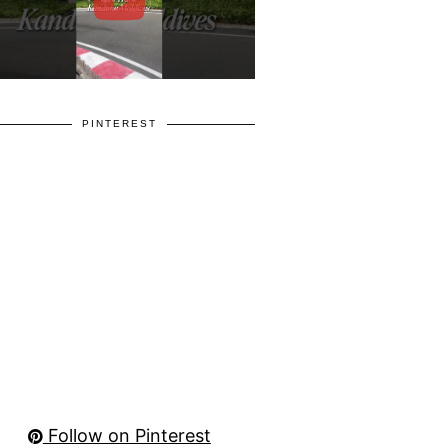
PINTEREST
Follow on Pinterest