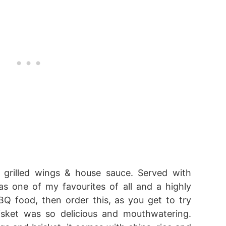
 grilled wings & house sauce. Served with
was one of my favourites of all and a highly
Q food, then order this, as you get to try
isket was so delicious and mouthwatering.