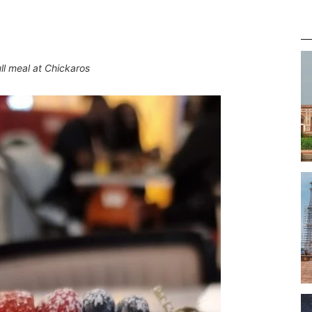
ll meal at Chickaros