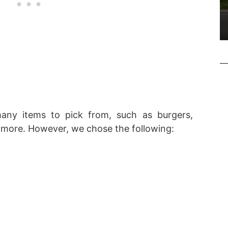
many items to pick from, such as burgers,
more. However, we chose the following: